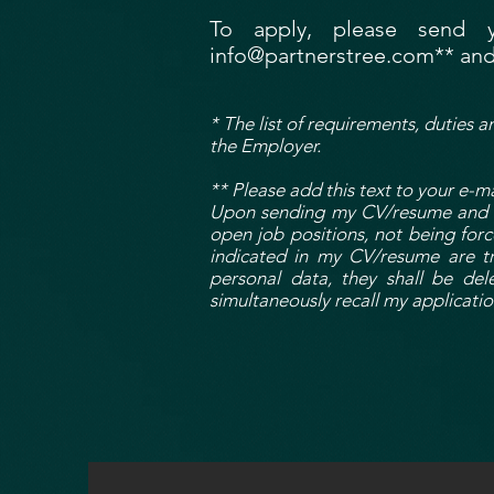
To apply, please send 
info@partnerstree.com
** and
* The list of requirements, duties a
the Employer.
** Please add this text to your e-ma
Upon sending my CV/resume and be
open job positions, not being for
indicated in my CV/resume are tr
personal data, they shall be de
simultaneously recall my applicatio