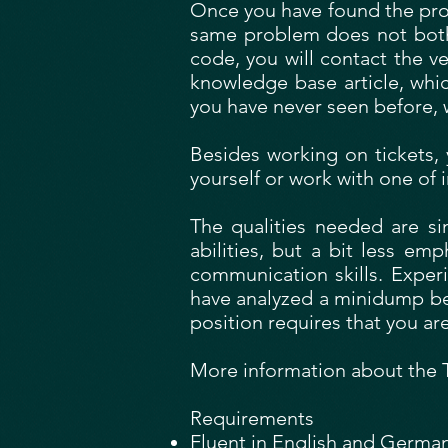
Once you have found the prob
same problem does not bother 
code, you will contact the ve
knowledge base article, whi
you have never seen before, 
Besides working on tickets, 
yourself or work with one of
The qualities needed are si
abilities, but a bit less em
communication skills. Exper
have analyzed a minidump bef
position requires that you ar
More information about the Th
Requirements
Fluent in English and Germa