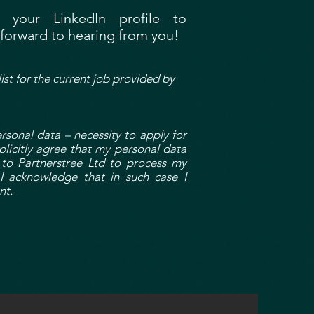
your LinkedIn profile to
k forward to hearing from you!
list for the current job provided by
onal data – necessity to apply for
plicitly agree that my personal data
 to Partnerstree Ltd to process my
I acknowledge that in such case I
nt.