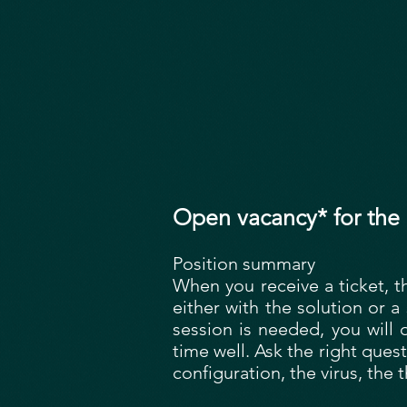
Open vacancy* for the 
Position summary
When you receive a ticket, t
either with the solution or 
session is needed, you will 
time well. Ask the right quest
configuration, the virus, the t