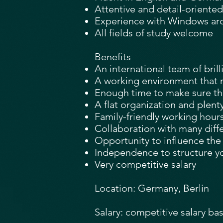
Attentive and detail-oriented
Experience with Windows arch
All fields of study welcome
Benefits
An international team of bril
A working environment that 
Enough time to make sure that
A flat organization and plent
Family-friendly working hour
Collaboration with many diff
Opportunity to influence th
Independence to structure y
Very competitive salary
Location: Germany, Berlin
Salary: competitive salary ba