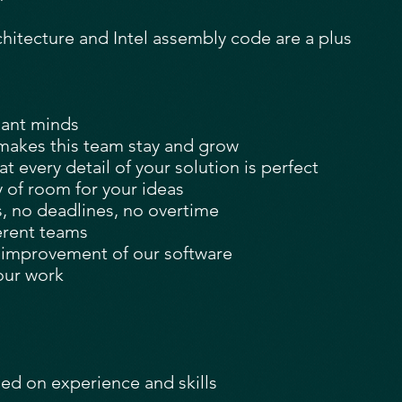
itecture and Intel assembly code are a plus
liant minds
makes this team stay and grow
 every detail of your solution is perfect
y of room for your ideas
s, no deadlines, no overtime
erent teams
e improvement of our software
our work
sed on experience and skills