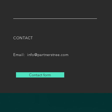
CONTACT
Email:
info@partnerstree.com
Contact form