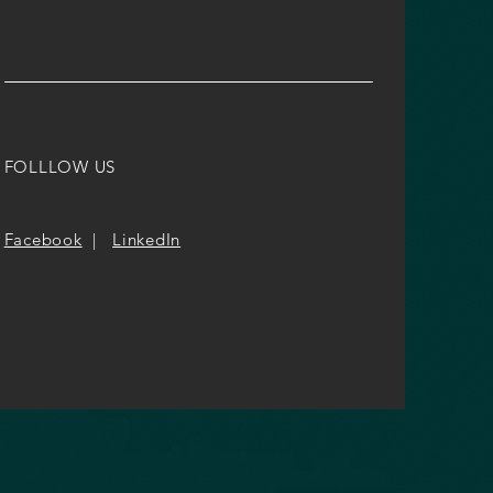
FOLLLOW US
Facebook
|
LinkedIn