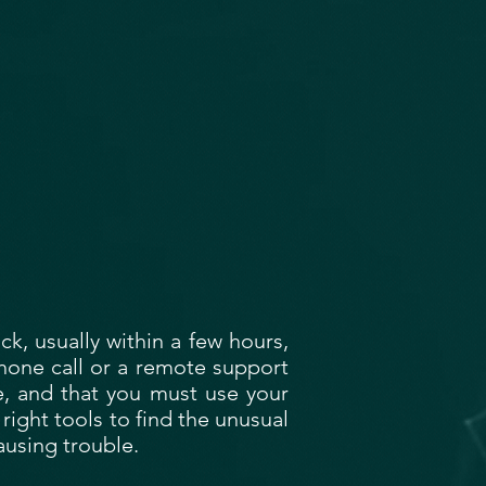
k, usually within a few hours,
phone call or a remote support
le, and that you must use your
 right tools to find the unusual
causing trouble.