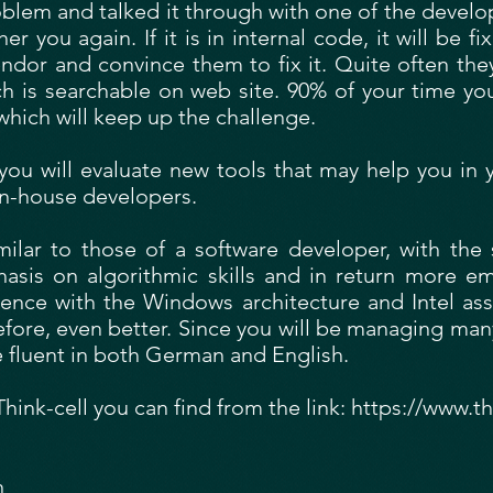
lem and talked it through with one of the developer
you again. If it is in internal code, it will be fixe
ndor and convince them to fix it. Quite often they
ch is searchable on web site. 90% of your time yo
which will keep up the challenge.
you will evaluate new tools that may help you in
 in-house developers.
milar to those of a software developer, with th
phasis on algorithmic skills and in return more 
ience with the Windows architecture and Intel ass
ore, even better. Since you will be managing many
e fluent in both German and English.
ink-cell you can find from the link:
https://www.th
n