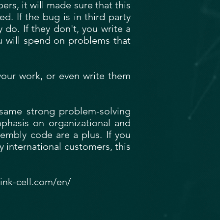
s, it will made sure that this
d. If the bug is in third party
 do. If they don't, you write a
u will spend on problems that
 your work, or even write them
e same strong problem-solving
emphasis on organizational and
embly code are a plus. If you
 international customers, this
ink-cell.com/en/