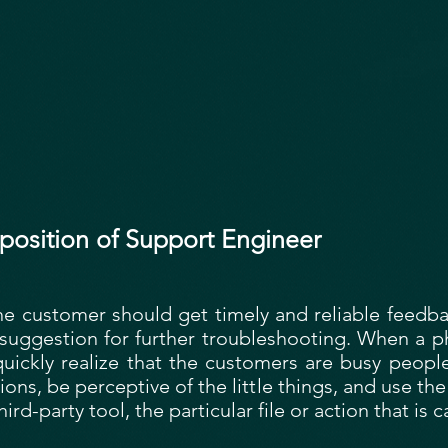
position of Support Engineer
he customer should get timely and reliable feedbac
a suggestion for further troubleshooting. When a 
quickly realize that the customers are busy peop
ions, be perceptive of the little things, and use the
hird-party tool, the particular file or action that is 