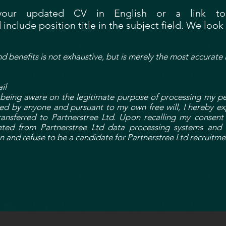
your updated CV in English or a link to 
 include position title in the subject field. We loo
nd benefits is not exhaustive, but is merely the most accurate 
il
ing aware on the legitimate purpose of processing my pers
ced by anyone and pursuant to my own free will, I hereby ex
ansferred to Partnerstree Ltd. Upon recalling my consent
leted from Partnerstree Ltd data processing systems and 
n and refuse to be a candidate for Partnerstree Ltd recruitme