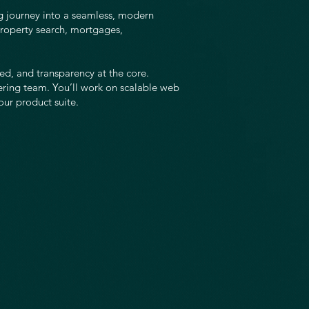
g journey into a seamless, modern
roperty search, mortgages,
eed, and transparency at the core.
ering team. You’ll work on scalable web
our product suite.