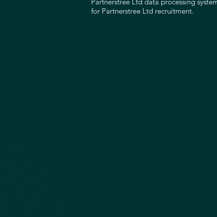
Partnerstree Ltd data processing system
for Partnerstree Ltd recruitment.