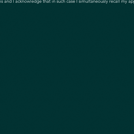
s and I acknowledge that in such case I simultaneously recall my ap