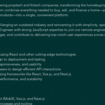
owing proptech and fintech companies, transforming the homebuyin
tem combines everything needed to buy, sell, and finance a home—p
products—into a single, convenient platform.
allenging an outdated industry and reinventing it with simplicity, sp
Engineer with strong JavaScript expertise to join our remote engine
ges, and contribute to delivering top-notch user experiences across 
using React and other cutting-edge technologies
gn to deployment and testing
sponsiveness, and usability
ers to design efficient API interactions
zing frameworks like React, Vue.js, and Next.js
erformance, and scalability
t (MobX), Vue.js, and Next.js
processes and tooling