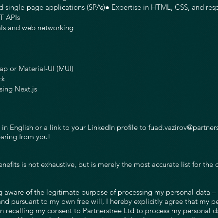
d single-page applications (SPAs)● Expertise in HTML, CSS, and res
T APIs
als and web networking
rap or Material-UI (MUI)
ck
sing Next.js
n English or a link to your LinkedIn profile to
fuad.vazirov@partner
earing from you!
enefits is not exhaustive, but is merely the most accurate list for th
ware of the legitimate purpose of processing my personal data – t
and pursuant to my own free will, I hereby explicitly agree that my
on recalling my consent to Partnerstree Ltd to process my personal d