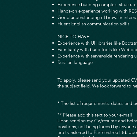
Experience building complex, structure
Hands-on experience working with RES
Good understanding of browser intern
Fluent English communication skills
NICE TO HAVE:
Experience with UI libraries like Bootst
Familiarity with build tools like Webpa
Experience with server-side rendering u
Russian language
To apply, please send your updated CV i
the subject field. We look forward to h
* The list of requirements, duties and b
** Please add this text to your e-mail
Upon sending my CV/resume and being a
positions, not being forced by anyone 
are transferred to Partnerstree Ltd. Up